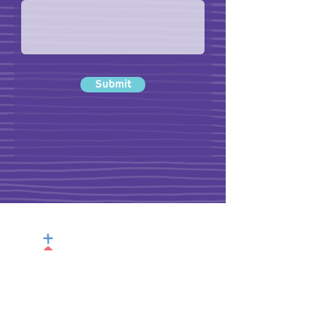
Submit