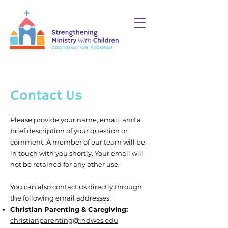
Contact Us
Please provide your name, email, and a
brief description of your question or
comment.
A member of our team will be
in touch with you shortly. Your email will
not be retained for any other use.
You can also
contact
us directly through
the following email addresses:
Christian Parenting & Caregiving:
christianparenting@indwes.edu