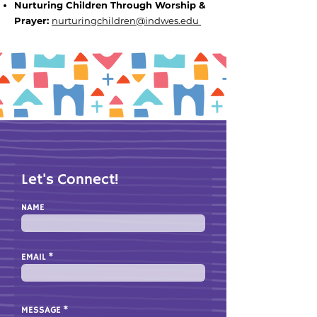
Nurturing Children Through Worship &
Prayer
:
nurturingchildren
@indwes.edu
Let's Connect!
NAME
EMAIL
MESSAGE