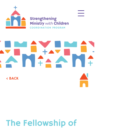
< BACK
CHRISTIAN PARENTING
& CAREGIVING
The Fellowship of