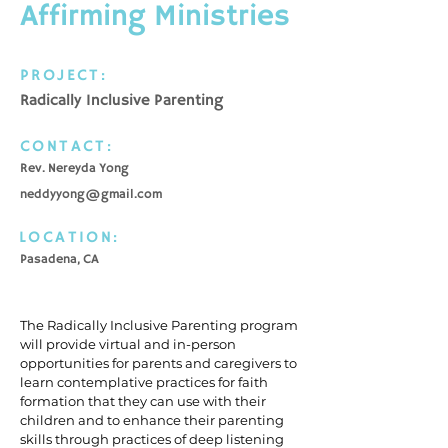
Affirming Ministries
PROJECT:
Radically Inclusive Parenting
CONTACT:
Rev. Nereyda Yong
neddyyong@gmail.com
LOCATION:
Pasadena, CA
The Radically Inclusive Parenting program
will provide virtual and in-person
opportunities for parents and caregivers to
learn contemplative practices for faith
formation that they can use with their
children and to enhance their parenting
skills through practices of deep listening