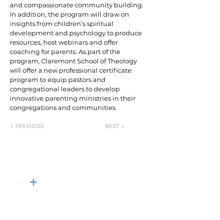
and compassionate community building.
In addition, the program will draw on
insights from children’s spiritual
development and psychology to produce
resources, host webinars and offer
coaching for parents. As part of the
program, Claremont School of Theology
will offer a new professional certificate
program to equip pastors and
congregational leaders to develop
innovative parenting ministries in their
congregations and communities.
< PREVIOUS
NEXT >