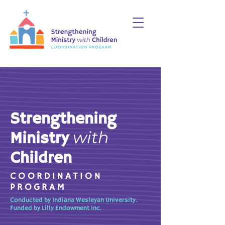
Strengthening
with
Ministry
Children
COORDINATION
PROGRAM
Conducted by Indiana Wesleyan University.
Funded by Lilly Endowment Inc.