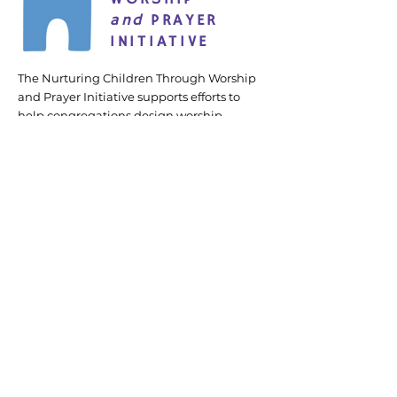
and
PRAYER
INITIATIVE
The Nurturing Children Through Worship
and Prayer Initiative supports efforts to
help congregations design worship
services and prayer practices that more
intentionally and fully engage children.