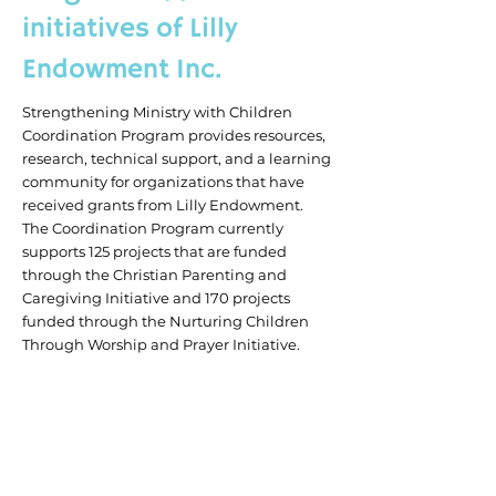
initiatives of Lilly
Endowment Inc.
Strengthening Ministry with Children
Coordination Program provides resources,
research, technical support, and a learning
community for organizations that have
received grants from Lilly Endowment.
The Coordination Program currently
supports 125 projects that are funded
through the Christian Parenting and
Caregiving Initiative and 170 projects
funded through the Nurturing Children
Through Worship and Prayer Initiative.