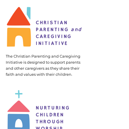
CHRISTIAN
PARENTING
and
CAREGIVING
INITIATIVE
The Christian Parenting and Caregiving
Initiative is designed to support parents
and other caregivers as they share their
faith and values with their children.
NURTURING
CHILDREN
THROUGH
WORSHIP