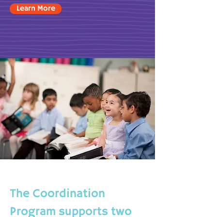
Learn More
The Coordination
Program supports two